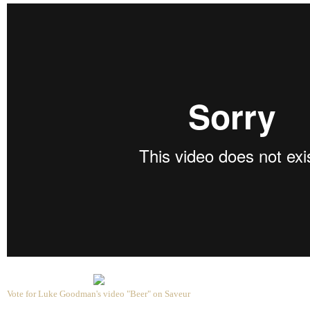
Vote for Luke Goodman's video "Beer" on Saveur