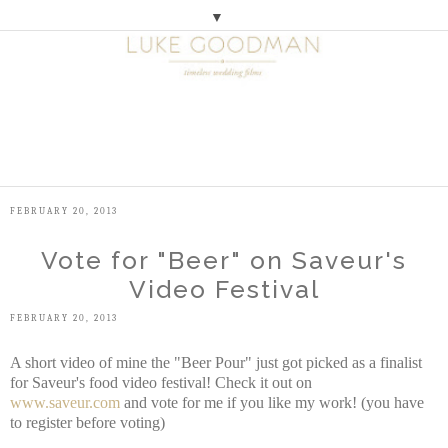
▼
M
E
N
U
FEBRUARY 20, 2013
Vote for "Beer" on Saveur's
Video Festival
FEBRUARY 20, 2013
A short video of mine the "Beer Pour" just got picked as a finalist
for Saveur's food video festival! Check it out on
www.saveur.com
and vote for me if you like my work! (you have
to register before voting)