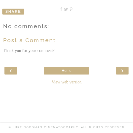
SHARE
No comments:
Post a Comment
Thank you for your comments!
‹
›
Home
View web version
© LUKE GOODMAN CINEMATOGRAPHY. ALL RIGHTS RESERVED