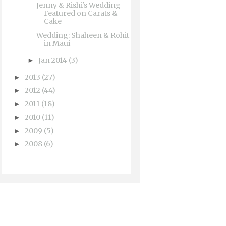
Jenny & Rishi's Wedding
Featured on Carats &
Cake
Wedding: Shaheen & Rohit
in Maui
Jan 2014
(3)
►
2013
(27)
►
2012
(44)
►
2011
(18)
►
2010
(11)
►
2009
(5)
►
2008
(6)
►