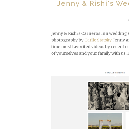
Jenny & Rishi's We
Jenny & Rishi's Carneros Inn wedding 
photography by
Carlie Statsky
. Jenny 
time most favorited videos by recent 
of yourselves and your family with us. I