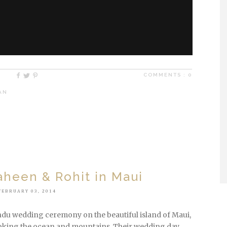
COMMENTS :
0
,
AN
heen & Rohit in Maui
FEBRUARY 03, 2014
ndu wedding ceremony on the beautiful island of Maui,
king the ocean and mountains. Their wedding day