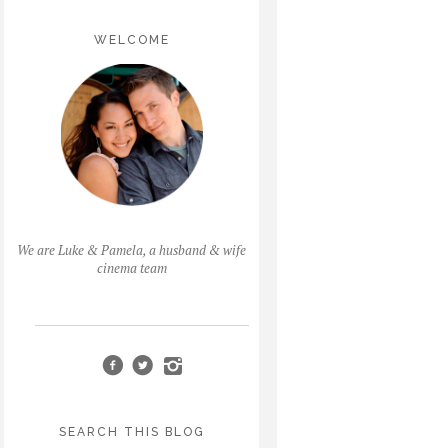
WELCOME
We are Luke & Pamela, a husband & wife
cinema team
SEARCH THIS BLOG