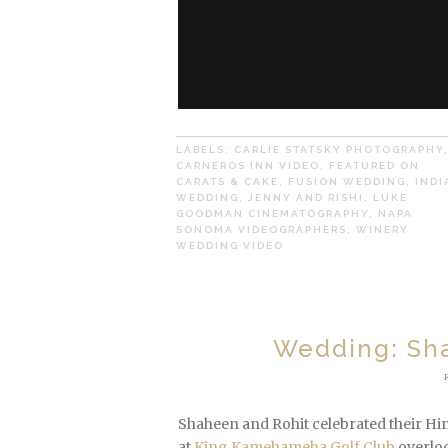
LABELS:
CARLIE STATSKY PHOTOGRAPHY
CARNEROS INN VIDEO
,
FEATURED ON
CARATS & CAKE
,
FUSION WEDDING
,
INDI
WEDDING
,
JENNY AND RISHI
,
LUKE
GOODMAN CINEMATOGRAPHY
,
NAPA
SONOMA VIDEOGRAPHERS
,
WINERY
WEDDING VIDEO
Wedding: Sha
Shaheen and Rohit celebrated their Hi
at
King Kamehameha Golf Club
overloo