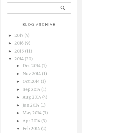
BLOG ARCHIVE
2017
(4)
►
2016
(9)
►
2015
(11)
►
2014
(20)
▼
Dec 2014
(1)
►
Nov 2014
(1)
►
Oct 2014
(1)
►
Sep 2014
(1)
►
Aug 2014
(4)
►
Jun 2014
(1)
►
May 2014
(3)
►
Apr 2014
(3)
►
Feb 2014
(2)
▼