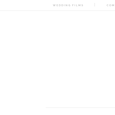
WEDDING FILMS
COM