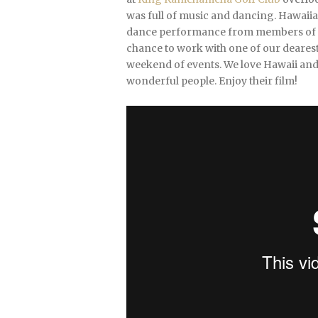
was full of music and dancing. Hawaiian
dance performance from members of thei
chance to work with one of our dearest
weekend of events. We love Hawaii and 
wonderful people. Enjoy their film!