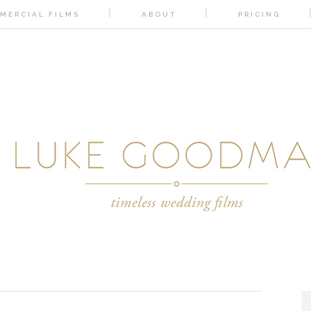
MERCIAL FILMS
ABOUT
PRICING