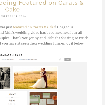
dding Featured on Carats &
Cake
FEBRUARY 11, 2014
was just
featured on Carats & Cake
! Gorgeous
and Rishi's wedding video has become one of our all
couples. Thank you Jenny and Rishi for sharing so much
f you haven't seen their wedding film, enjoy it below!