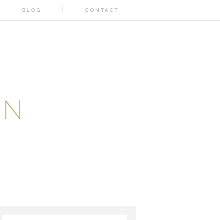
BLOG
CONTACT