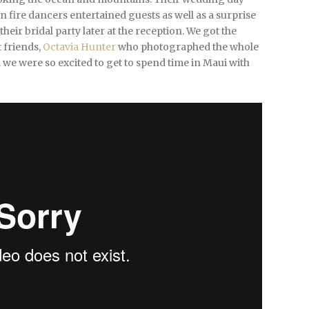
 fire dancers entertained guests as well as a surprise
r bridal party later at the reception. We got the
 friends,
Octavia Hunter
who photographed the whole
we were so excited to get to spend time in Maui with