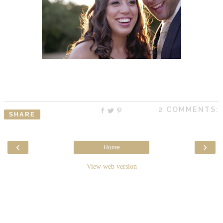
2 COMMENTS:
SHARE
‹
›
Home
View web version