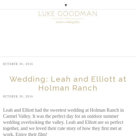
▼
M
E
N
U
OCTOBER 30, 2014
Wedding: Leah and Elliott at
Holman Ranch
OCTOBER 30, 2014
Leah and Elliott had the sweetest wedding at Holman Ranch in
Carmel Valley. It was the perfect day for an outdoor summer
wedding overlooking the valley. Leah and Elliott are so perfect
together, and we loved their cute story of how they first met at
work. Enjoy their film!