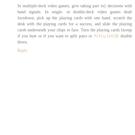
In multiple-deck video games, give taking part in} decisions with
hand signals. In single- or double-deck video games dealt
facedown, pick up the playing cards with one hand, scratch the
desk with the playing cards for a success, and slide the playing
cards underneath your chips to face. Turn the playing cards faceup
if you bust or if you want to split pairs or
카지노사이트
double
down.
Reply