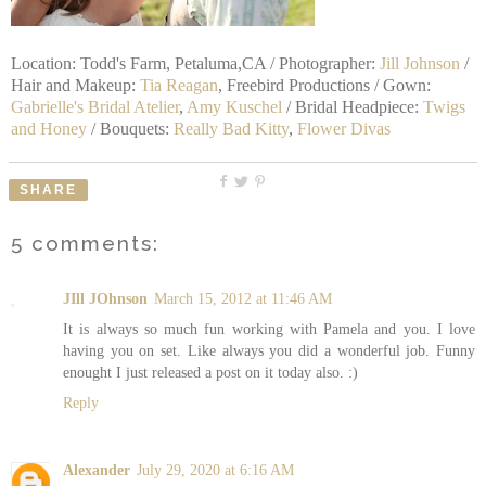
Location: Todd's Farm, Petaluma,CA / Photographer:
Jill Johnson
/
Hair and Makeup:
Tia Reagan
, Freebird Productions / Gown:
Gabrielle's Bridal Atelier
,
Amy Kuschel
/ Bridal Headpiece:
Twigs
and Honey
/ Bouquets:
Really Bad Kitty
,
Flower Divas
SHARE
5 comments:
JIll JOhnson
March 15, 2012 at 11:46 AM
It is always so much fun working with Pamela and you. I love
having you on set. Like always you did a wonderful job. Funny
enought I just released a post on it today also. :)
Reply
Alexander
July 29, 2020 at 6:16 AM