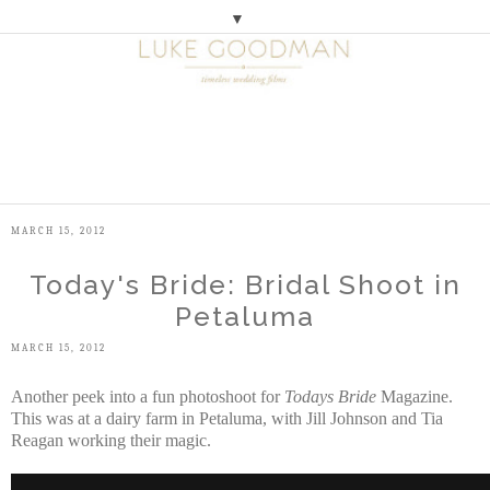
▼
M
E
N
U
MARCH 15, 2012
Today's Bride: Bridal Shoot in
Petaluma
MARCH 15, 2012
Another peek into a fun photoshoot for
Todays Bride
Magazine.
This was at a dairy farm in Petaluma, with Jill Johnson and Tia
Reagan working their magic.