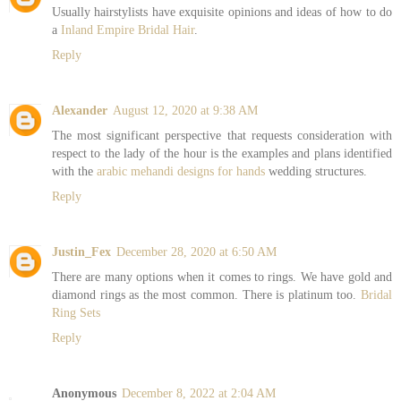
Usually hairstylists have exquisite opinions and ideas of how to do
a
Inland Empire Bridal Hair
.
Reply
Alexander
August 12, 2020 at 9:38 AM
The most significant perspective that requests consideration with
respect to the lady of the hour is the examples and plans identified
with the
arabic mehandi designs for hands
wedding structures.
Reply
Justin_Fex
December 28, 2020 at 6:50 AM
There are many options when it comes to rings. We have gold and
diamond rings as the most common. There is platinum too.
Bridal
Ring Sets
Reply
Anonymous
December 8, 2022 at 2:04 AM