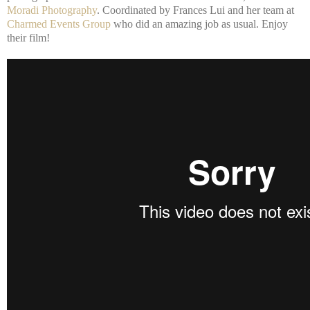
Moradi Photography
. Coordinated by Frances Lui and her team at
Charmed Events Group
who did an amazing job as usual. Enjoy
their film!