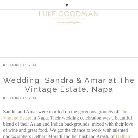
▼
M
E
N
U
DECEMBER 12, 2013
Wedding: Sandra & Amar at The
Vintage Estate, Napa
DECEMBER 12, 2013
Sandra and Amar were married on the gorgeous grounds of
The
Vintage Estate
in Napa. Their wedding celebration was a beautiful
blend of their Asian and Indian backgrounds, mixed with their love
of wine and great food. We got the chance to work with talented
photographers Delbarr Moradi and her husband Arash, of
Delbarr