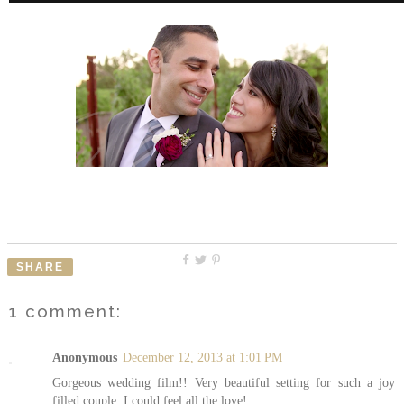
SHARE
1 comment:
Anonymous
December 12, 2013 at 1:01 PM
Gorgeous wedding film!! Very beautiful setting for such a joy
filled couple, I could feel all the love!