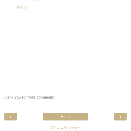
Reply
Thank you for your comments!
‹
›
Home
View web version