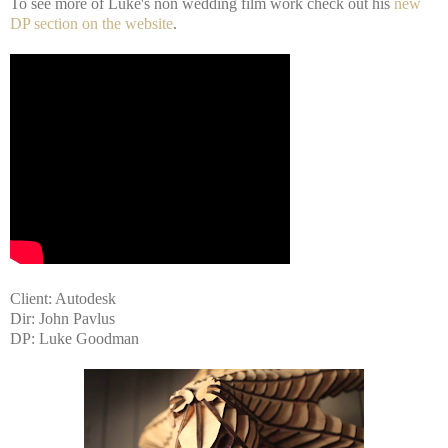
To see more of Luke's non wedding film work check out his
new
DP section on the website
.
Client: Autodesk
Dir: John Pavlus
DP: Luke Goodman