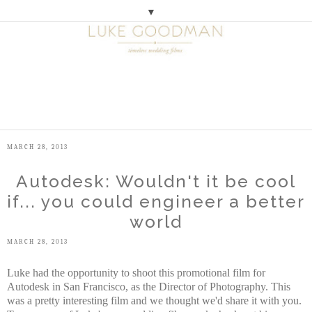
▼
M
E
N
U
MARCH 28, 2013
Autodesk: Wouldn't it be cool
if... you could engineer a better
world
MARCH 28, 2013
Luke had the opportunity to shoot this promotional film for
Autodesk in San Francisco, as the Director of Photography. This
was a pretty interesting film and we thought we'd share it with you.