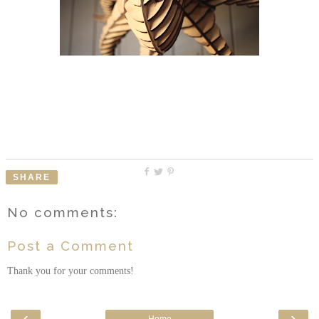
SHARE
No comments:
Post a Comment
Thank you for your comments!
‹
›
Home