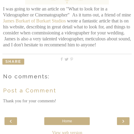
I was going to write an article on "What to look for in a
Videographer or Cinematographer" As it turns out, a friend of mine
James Burkart of Burkart Studios
wrote a fantastic article that is on
his website, describing in great detail what to look for, and things to
consider when commissioning a videographer for your wedding.
James is also a very talented videographer, meticulous about sound,
and I don't hesitate to recommend him to anyone!
SHARE
No comments:
Post a Comment
Thank you for your comments!
‹
›
Home
View web version