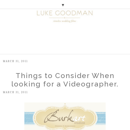
▼
M
E
N
U
MARCH 31, 2011
Things to Consider When
looking for a Videographer.
MARCH 31, 2011