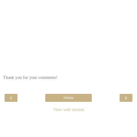
Thank you for your comments!
‹
›
Home
View web version