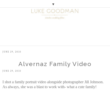
▼
M
E
N
U
JUNE 29, 2010
Alvernaz Family Video
JUNE 29, 2010
I shot a family portrait video alongside photographer Jill Johnson.
As always, she was a blast to work with- what a cute family!