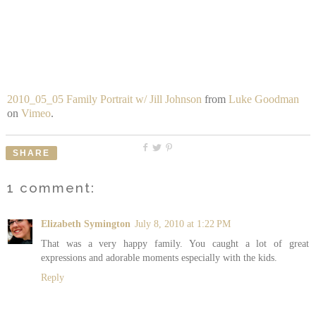
2010_05_05 Family Portrait w/ Jill Johnson
from
Luke Goodman
on
Vimeo
.
SHARE
1 comment:
Elizabeth Symington
July 8, 2010 at 1:22 PM
That was a very happy family. You caught a lot of great
expressions and adorable moments especially with the kids.
Reply